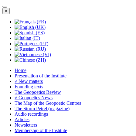
×
Home
Presentation of the Institute
√ New matters
Founding texts
The Geopoetics Review
√ Geopoetics News
The Map of the Geopoetic Centres
The Storm Petrel (magazine)
Audio recordings
Articles
Newsletters
Membership of the Institute