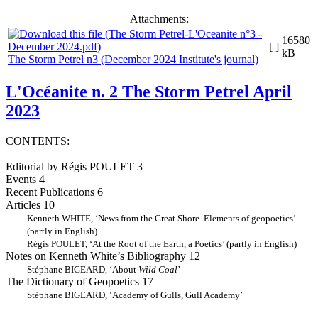
Attachments:
16580
[ ]
kB
The Storm Petrel n3 (December 2024 Institute's journal)
L'Océanite n. 2 The Storm Petrel April
2023
CONTENTS:
Editorial by Régis POULET 3
Events 4
Recent Publications 6
Articles 10
Kenneth WHITE, ‘News from the Great Shore. Elements of geopoetics’
(partly in English)
Régis POULET, ‘At the Root of the Earth, a Poetics’ (partly in English)
Notes on Kenneth White’s Bibliography 12
Stéphane BIGEARD, ‘About
Wild Coal
’
The Dictionary of Geopoetics 17
Stéphane BIGEARD, ‘Academy of Gulls, Gull Academy’