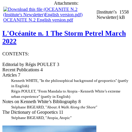
Attachments:
[Institute\'s
1558
Newsletter]
kB
OCEANITE N.2 English version.pdf
L'Océanite n. 1 The Storm Petrel March
2022
CONTENTS:
Editorial by Régis POULET 3
Recent Publications 4
Articles 7
Kenneth WHITE, "In the philosophical background of geopoetics" (partly
in English)
Régis POULET, "From Mandala to Atopia - Kenneth White’s extreme
urban experience" (partly in English)
Notes on Kenneth White’s Bibliography 8
Stéphane BIGEARD, "About
A Walk Along the Shore
"
The Dictionary of Geopoetics 11
Stéphane BIGEARD, "Atopia, Atopic"