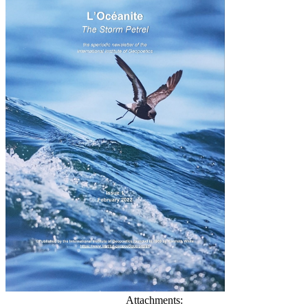
Attachments: