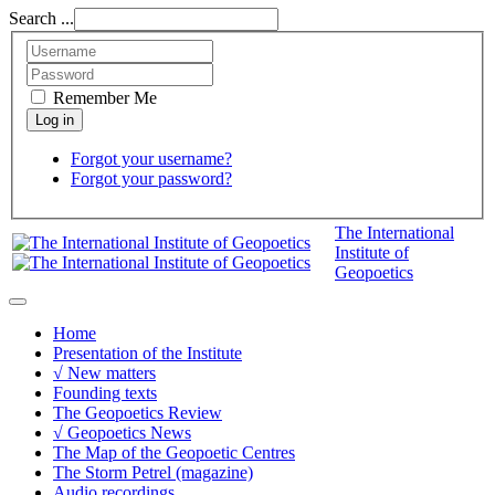
Search ...
Remember Me
Forgot your username?
Forgot your password?
The International
Institute of
Geopoetics
Home
Presentation of the Institute
√ New matters
Founding texts
The Geopoetics Review
√ Geopoetics News
The Map of the Geopoetic Centres
The Storm Petrel (magazine)
Audio recordings