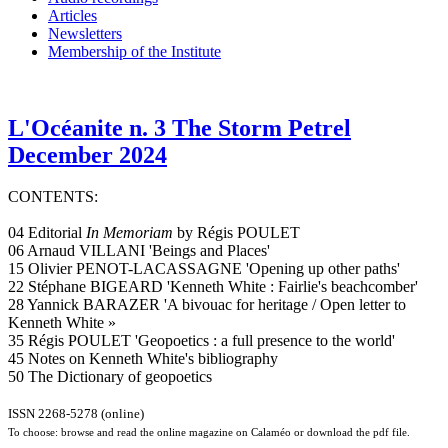
Articles
Newsletters
Membership of the Institute
L'Océanite n. 3 The Storm Petrel
December 2024
CONTENTS:
04 Editorial
In Memoriam
by Régis POULET
06 Arnaud VILLANI 'Beings and Places'
15 Olivier PENOT-LACASSAGNE 'Opening up other paths'
22 Stéphane BIGEARD 'Kenneth White : Fairlie's beachcomber'
28 Yannick BARAZER 'A bivouac for heritage / Open letter to
Kenneth White »
35 Régis POULET 'Geopoetics : a full presence to the world'
45 Notes on Kenneth White's bibliography
50 The Dictionary of geopoetics
ISSN 2268-5278 (online)
To choose: browse and read the online magazine on Calaméo or download the pdf file.