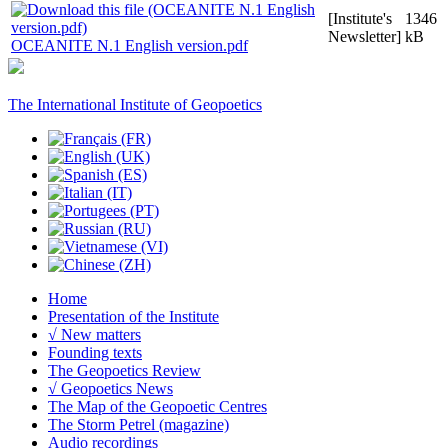
[Institute's
1346
Newsletter]
kB
OCEANITE N.1 English version.pdf
The International Institute of Geopoetics
Home
Presentation of the Institute
√ New matters
Founding texts
The Geopoetics Review
√ Geopoetics News
The Map of the Geopoetic Centres
The Storm Petrel (magazine)
Audio recordings