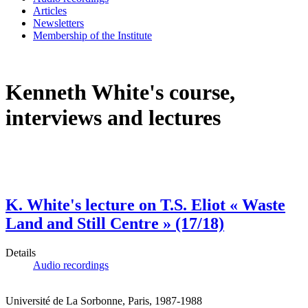
Articles
Newsletters
Membership of the Institute
Kenneth White's course,
interviews and lectures
K. White's lecture on T.S. Eliot « Waste
Land and Still Centre » (17/18)
Details
Audio recordings
Université de La Sorbonne, Paris, 1987-1988