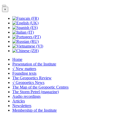
×
Home
Presentation of the Institute
√ New matters
Founding texts
The Geopoetics Review
√ Geopoetics News
The Map of the Geopoetic Centres
The Storm Petrel (magazine)
Audio recordings
Articles
Newsletters
Membership of the Institute