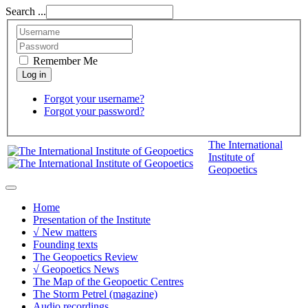
Search ...
Remember Me
Forgot your username?
Forgot your password?
The International
Institute of
Geopoetics
Home
Presentation of the Institute
√ New matters
Founding texts
The Geopoetics Review
√ Geopoetics News
The Map of the Geopoetic Centres
The Storm Petrel (magazine)
Audio recordings