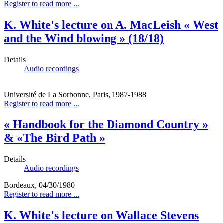
Register to read more ...
K. White's lecture on A. MacLeish « West
and the Wind blowing » (18/18)
Details
Audio recordings
Université de La Sorbonne, Paris, 1987-1988
Register to read more ...
« Handbook for the Diamond Country »
& «The Bird Path »
Details
Audio recordings
Bordeaux, 04/30/1980
Register to read more ...
K. White's lecture on Wallace Stevens