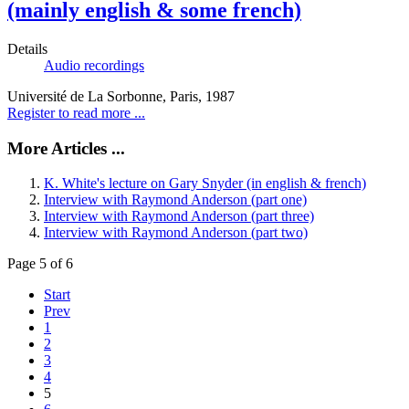
(mainly english & some french)
Details
Audio recordings
Université de La Sorbonne, Paris, 1987
Register to read more ...
More Articles ...
K. White's lecture on Gary Snyder (in english & french)
Interview with Raymond Anderson (part one)
Interview with Raymond Anderson (part three)
Interview with Raymond Anderson (part two)
Page 5 of 6
Start
Prev
1
2
3
4
5