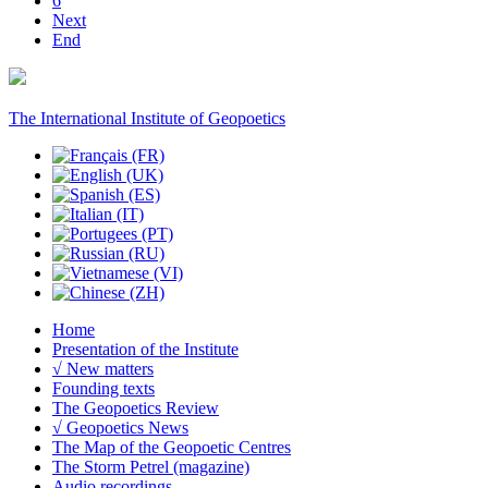
6
Next
End
The International Institute of Geopoetics
Home
Presentation of the Institute
√ New matters
Founding texts
The Geopoetics Review
√ Geopoetics News
The Map of the Geopoetic Centres
The Storm Petrel (magazine)
Audio recordings