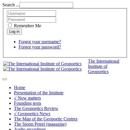
Search ...
Remember Me
Forgot your username?
Forgot your password?
The International
Institute of
Geopoetics
Home
Presentation of the Institute
√ New matters
Founding texts
The Geopoetics Review
√ Geopoetics News
The Map of the Geopoetic Centres
The Storm Petrel (magazine)
Audio recordings