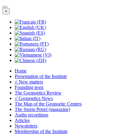
×
Home
Presentation of the Institute
√ New matters
Founding texts
The Geopoetics Review
√ Geopoetics News
The Map of the Geopoetic Centres
The Storm Petrel (magazine)
Audio recordings
Articles
Newsletters
Membership of the Institute