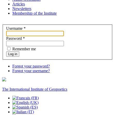
Articles
Newsletters
Membership of the Institute
Username
*
Password
*
Remember me
Log in
Forgot your password?
Forgot your username?
The International Institute of Geopoetics