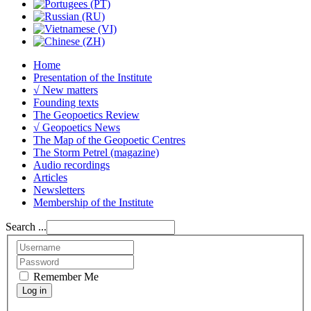
Home
Presentation of the Institute
√ New matters
Founding texts
The Geopoetics Review
√ Geopoetics News
The Map of the Geopoetic Centres
The Storm Petrel (magazine)
Audio recordings
Articles
Newsletters
Membership of the Institute
Search ...
Remember Me